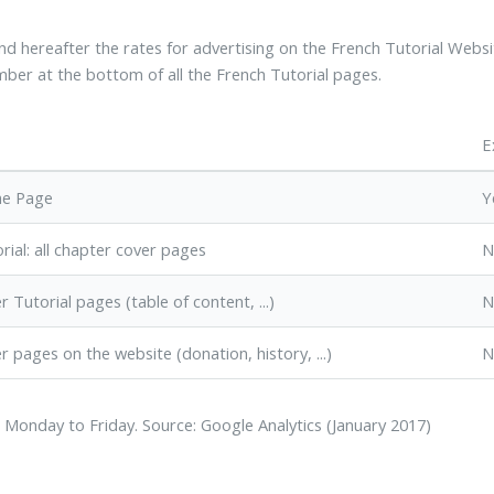
ind hereafter the rates for advertising on the French Tutorial Websi
ber at the bottom of all the French Tutorial pages.
E
me Page
Y
rial: all chapter cover pages
N
r Tutorial pages (table of content, ...)
N
r pages on the website (donation, history, ...)
N
 Monday to Friday. Source: Google Analytics (January 2017)