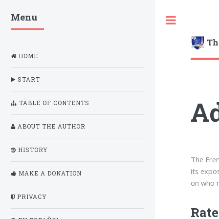
Menu
Toggle
Th
HOME
START
Ad
TABLE OF CONTENTS
ABOUT THE AUTHOR
HISTORY
The Fren
its expo
MAKE A DONATION
on who m
PRIVACY
Rate