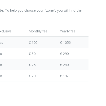
te. To help you choose your "zone", you will find the
xclusive
Monthly fee
Yearly fee
es
€ 100
€ 1056
o
€ 30
€ 290
o
€ 25
€ 240
o
€ 20
€ 192