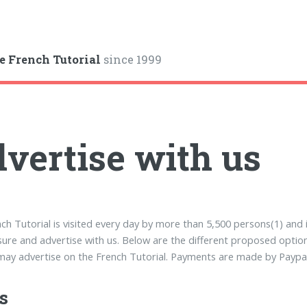
e French Tutorial
since 1999
vertise with us
ch Tutorial is visited every day by more than 5,500 persons(1) and 
sure and advertise with us. Below are the different proposed optio
ay advertise on the French Tutorial. Payments are made by Paypal 
s