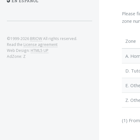
EN ESPAÑOL
Please f
zone num
©1999-2026
BRIOW
All rights reserved.
Zone
Read the
License agreement
Web Design:
HTML5 UP
A. Ho
AdZone: Z
D. Tuto
E. Othe
Z. Othe
(1) From