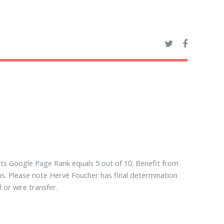
its Google Page Rank equals 5 out of 10. Benefit from
ns. Please note Hervé Foucher has final determination
or wire transfer.