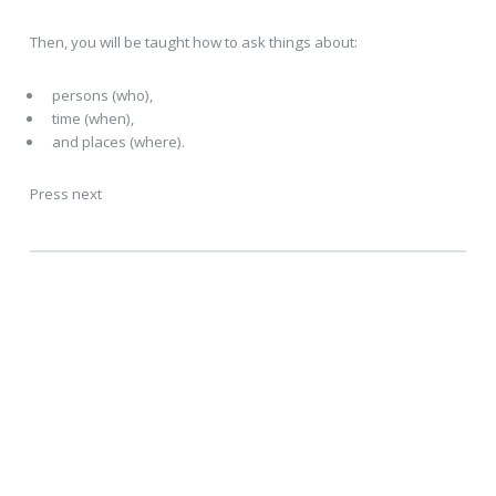
Then, you will be taught how to ask things about:
persons (who),
time (when),
and places (where).
Press next