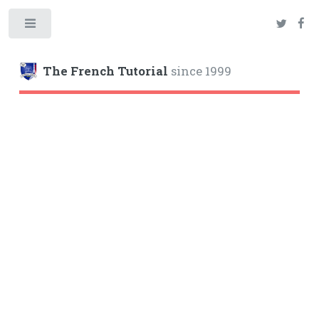
Toggle
The French Tutorial
since 1999