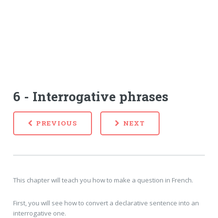
6 - Interrogative phrases
PREVIOUS
NEXT
This chapter will teach you how to make a question in French.
First, you will see how to convert a declarative sentence into an
interrogative one.