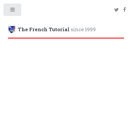
Toggle
The French Tutorial
since 1999