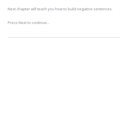
Next chapter will teach you how to build negative sentences.
Press Next to continue...