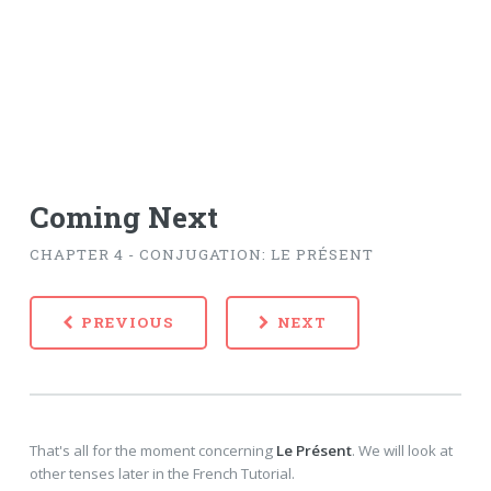
Coming Next
CHAPTER 4 - CONJUGATION: LE PRÉSENT
PREVIOUS
NEXT
That's all for the moment concerning
Le Présent
. We will look at
other tenses later in the French Tutorial.