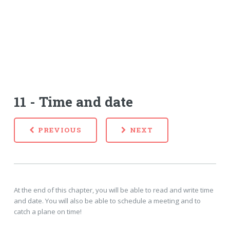
11 - Time and date
PREVIOUS
NEXT
At the end of this chapter, you will be able to read and write time
and date. You will also be able to schedule a meeting and to
catch a plane on time!