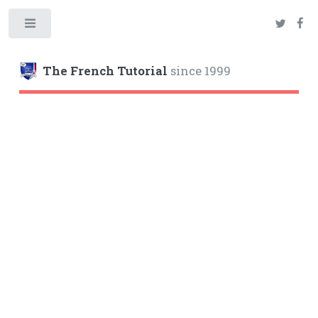
Toggle
The French Tutorial
since 1999